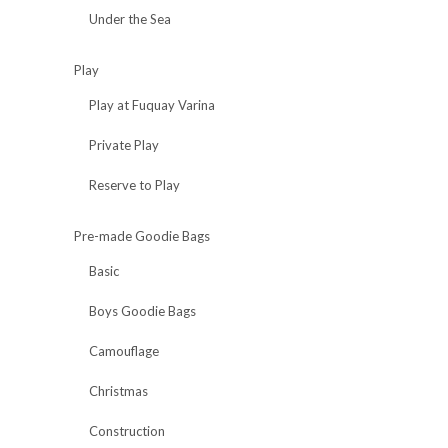
Under the Sea
Play
Play at Fuquay Varina
Private Play
Reserve to Play
Pre-made Goodie Bags
Basic
Boys Goodie Bags
Camouflage
Christmas
Construction