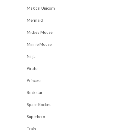
Magical Unicorn
Mermaid
Mickey Mouse
Minnie Mouse
Ninja
Pirate
Princess
Rockstar
Space Rocket
Superhero
Train