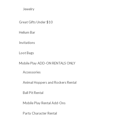
Jewelry
Great Gifts Under $10
Helium Bar
Invitations
Loot Bags
Mobile Play ADD-ON RENTALS ONLY
Accessories
Animal Hoppers and Rockers Rental
Ball Pit Rental
Mobile Play Rental Add-Ons
Party Character Rental