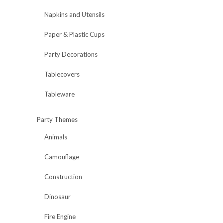
Napkins and Utensils
Paper & Plastic Cups
Party Decorations
Tablecovers
Tableware
Party Themes
Animals
Camouflage
Construction
Dinosaur
Fire Engine