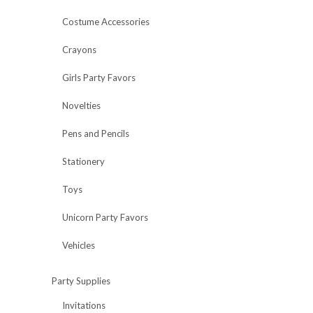
Costume Accessories
Crayons
Girls Party Favors
Novelties
Pens and Pencils
Stationery
Toys
Unicorn Party Favors
Vehicles
Party Supplies
Invitations