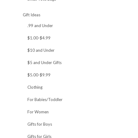
Gift Ideas
.99 and Under
$1.00-$4.99
$10 and Under
$5 and Under Gifts
$5.00-$9.99
Clothing
For Babies/Toddler
For Women
Gifts for Boys
Gifts for Girls