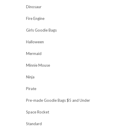
Dinosaur
Fire Engine
Girls Goodie Bags
Halloween
Mermaid
Minnie Mouse
Ninja
Pirate
Pre-made Goodie Bags $5 and Under
Space Rocket
Standard