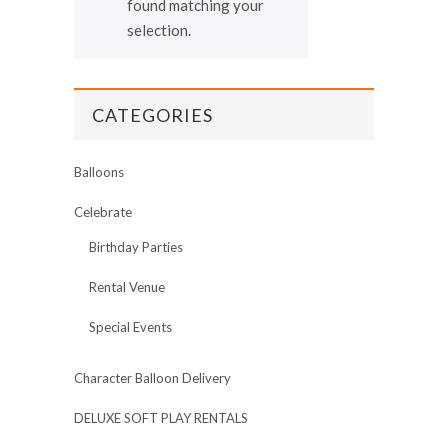
found matching your
selection.
CATEGORIES
Balloons
Celebrate
Birthday Parties
Rental Venue
Special Events
Character Balloon Delivery
DELUXE SOFT PLAY RENTALS