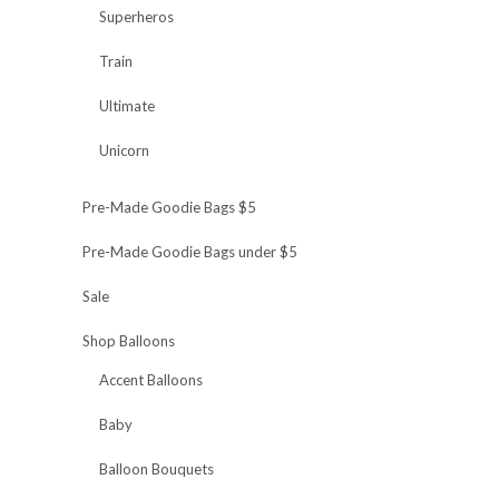
Superheros
Train
Ultimate
Unicorn
Pre-Made Goodie Bags $5
Pre-Made Goodie Bags under $5
Sale
Shop Balloons
Accent Balloons
Baby
Balloon Bouquets