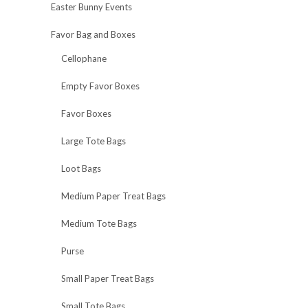
Easter Bunny Events
Favor Bag and Boxes
Cellophane
Empty Favor Boxes
Favor Boxes
Large Tote Bags
Loot Bags
Medium Paper Treat Bags
Medium Tote Bags
Purse
Small Paper Treat Bags
Small Tote Bags