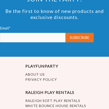
Be the first to know of new products and
exclusive discounts.
Email*
PLAYFUNPARTY
ABOUT US
PRIVACY POLICY
RALEIGH PLAY RENTALS
RALEIGH SOFT PLAY RENTALS
WHITE BOUNCE HOUSE RENTALS