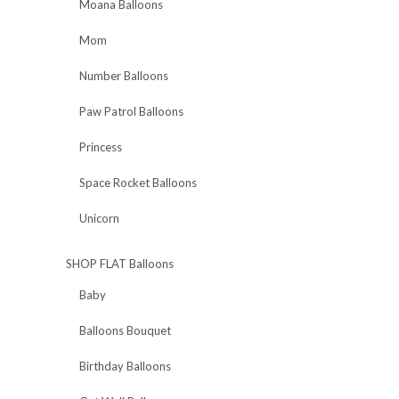
Moana Balloons
Mom
Number Balloons
Paw Patrol Balloons
Princess
Space Rocket Balloons
Unicorn
SHOP FLAT Balloons
Baby
Balloons Bouquet
Birthday Balloons