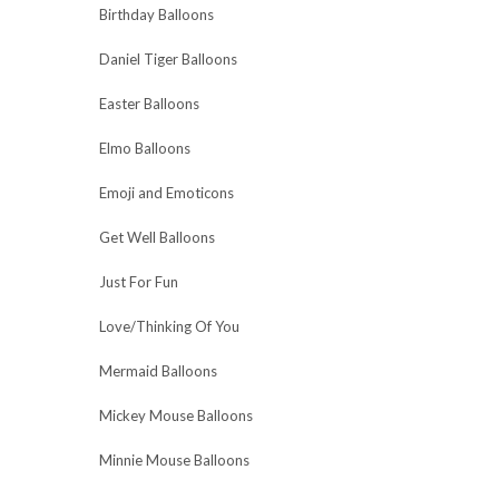
Birthday Balloons
Daniel Tiger Balloons
Easter Balloons
Elmo Balloons
Emoji and Emoticons
Get Well Balloons
Just For Fun
Love/Thinking Of You
Mermaid Balloons
Mickey Mouse Balloons
Minnie Mouse Balloons