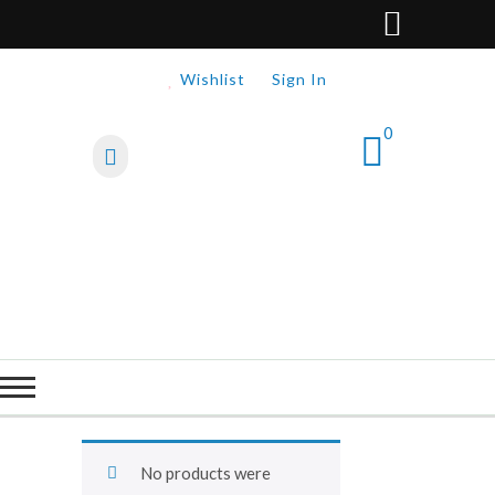
Wishlist
Sign In
0
No products were