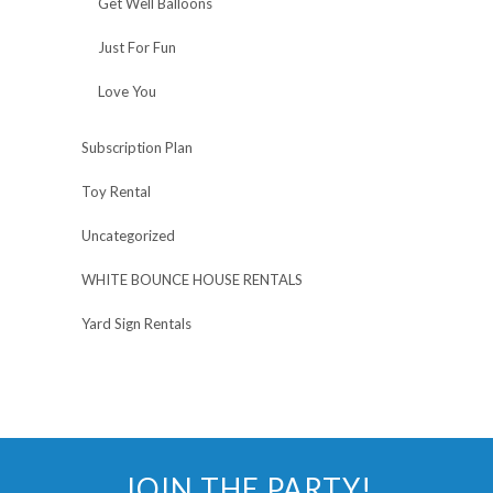
Get Well Balloons
Just For Fun
Love You
Subscription Plan
Toy Rental
Uncategorized
WHITE BOUNCE HOUSE RENTALS
Yard Sign Rentals
JOIN THE PARTY!