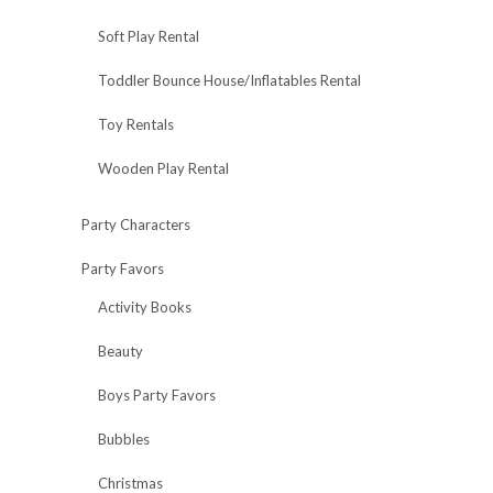
Soft Play Rental
Toddler Bounce House/Inflatables Rental
Toy Rentals
Wooden Play Rental
Party Characters
Party Favors
Activity Books
Beauty
Boys Party Favors
Bubbles
Christmas