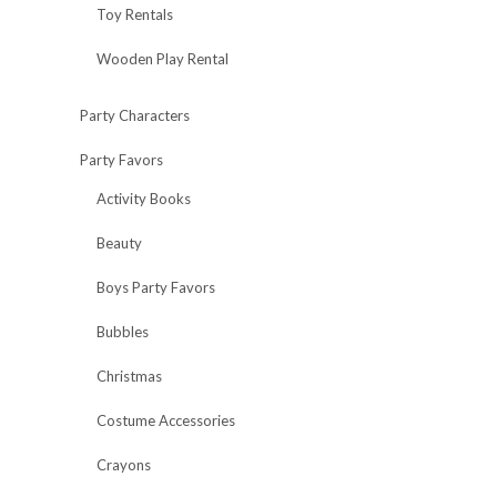
Toy Rentals
Wooden Play Rental
Party Characters
Party Favors
Activity Books
Beauty
Boys Party Favors
Bubbles
Christmas
Costume Accessories
Crayons