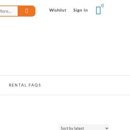
0
Search
Wishlist
Sign In
for:
RENTAL FAQS