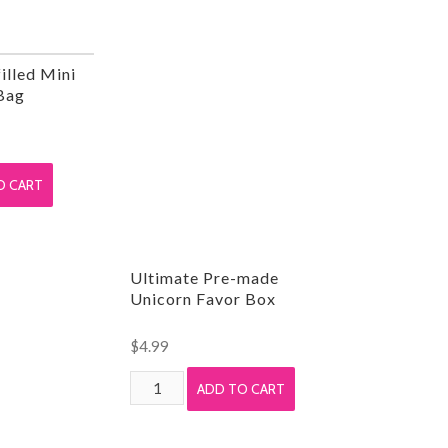
illed Mini
Bag
O CART
Ultimate Pre-made
Unicorn Favor Box
$
4.99
Ultimate
ADD TO CART
Pre-
made