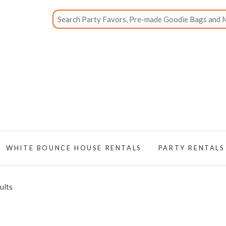
WHITE BOUNCE HOUSE RENTALS
PARTY RENTALS
ults