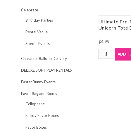
Celebrate
Birthday Parties
Ultimate Pre-f
Unicorn Tote 
Rental Venue
$
4.99
Special Events
Ultimate
ADD T
Character Balloon Delivery
Pre-
filled
DELUXE SOFT PLAY RENTALS
Mini
Unicorn
Easter Bunny Events
Tote
Favor Bag and Boxes
Bag
quantity
Cellophane
Empty Favor Boxes
Favor Boxes