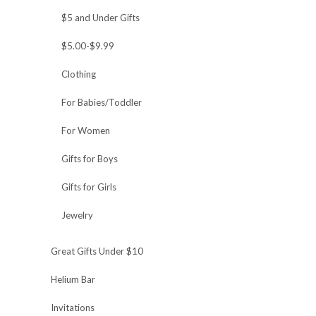
$5 and Under Gifts
$5.00-$9.99
Clothing
For Babies/Toddler
For Women
Gifts for Boys
Gifts for Girls
Jewelry
Great Gifts Under $10
Helium Bar
Invitations