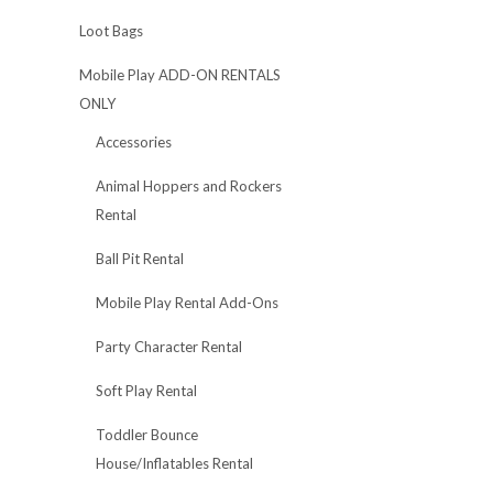
Loot Bags
Mobile Play ADD-ON RENTALS
ONLY
Accessories
Animal Hoppers and Rockers
Rental
Ball Pit Rental
Mobile Play Rental Add-Ons
Party Character Rental
Soft Play Rental
Toddler Bounce
House/Inflatables Rental