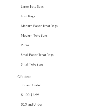
Large Tote Bags
Loot Bags
Medium Paper Treat Bags
Medium Tote Bags
Purse
Small Paper Treat Bags
Small Tote Bags
Gift Ideas
.99 and Under
$1.00-$4.99
$10 and Under