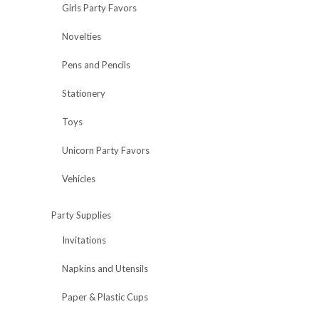
Girls Party Favors
Novelties
Pens and Pencils
Stationery
Toys
Unicorn Party Favors
Vehicles
Party Supplies
Invitations
Napkins and Utensils
Paper & Plastic Cups