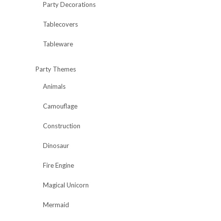
Party Decorations
Tablecovers
Tableware
Party Themes
Animals
Camouflage
Construction
Dinosaur
Fire Engine
Magical Unicorn
Mermaid