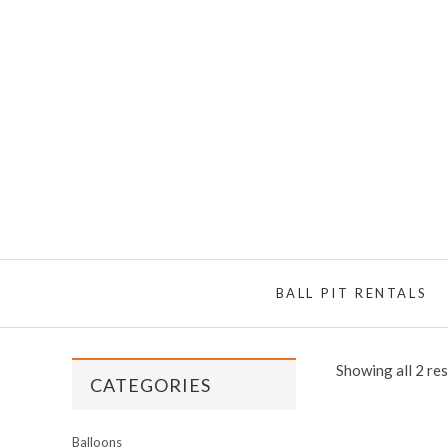
BALL PIT RENTALS
Showing all 2 res
CATEGORIES
Balloons