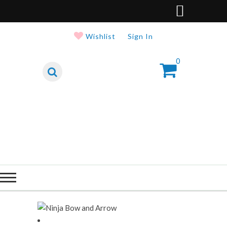
Wishlist
Sign In
0