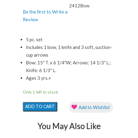
2412Bow
Be the first to Write a
Review
5 pc. set
Includes 1 bow, 1 knife and 3 soft, suction-
cup arrows
Bow: 15″ T. x 6 1/4″W; Arrows: 14 1/3″ L.;
Knife: 6 1/3″ L.
Ages 3 yrs.+
Only 1 left in stock
Ninja
ADD TO CART
Add to Wishlist
Bow
and
You May Also Like
Arrow
quantity