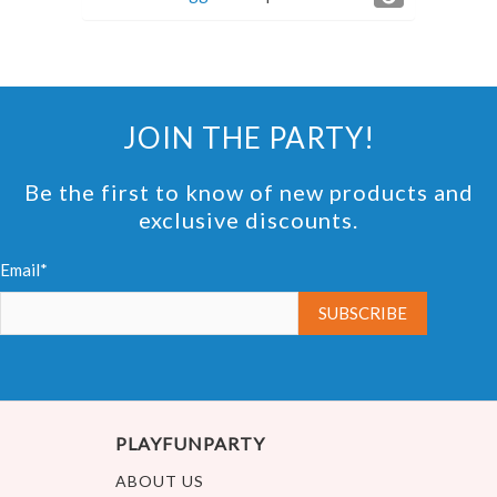
JOIN THE PARTY!
Be the first to know of new products and
exclusive discounts.
Email*
PLAYFUNPARTY
ABOUT US