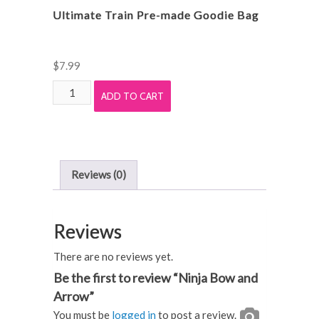
Ultimate Train Pre-made Goodie Bag
$
7.99
Ultimate
ADD TO CART
Train
Pre-
made
Goodie
Reviews (0)
Bag
quantity
Reviews
There are no reviews yet.
Be the first to review “Ninja Bow and
Arrow”
You must be
logged in
to post a review.