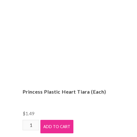
Princess Plastic Heart Tiara (Each)
$
1.49
Princess
ADD TO CART
Plastic