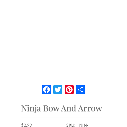
Facebook
Twitter
Pinterest
Share
Ninja Bow And Arrow
$
2.99
SKU:
NIN-