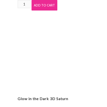
Unicorn
ADD TO CART
Rubber
Finger
Puppet
(Each)
quantity
Glow in the Dark 3D Saturn