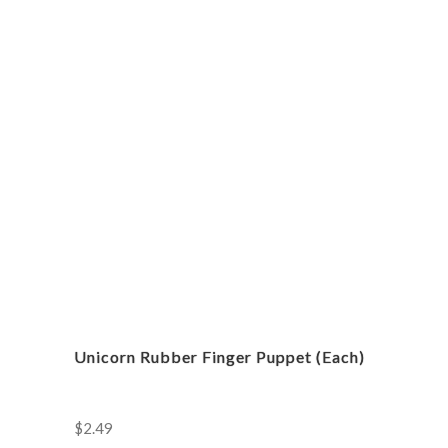
Heart
Tiara
(Each)
quantity
Unicorn Rubber Finger Puppet (Each)
$
2.49