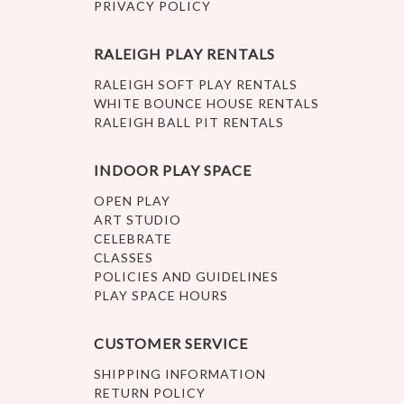
PRIVACY POLICY
RALEIGH PLAY RENTALS
RALEIGH SOFT PLAY RENTALS
WHITE BOUNCE HOUSE RENTALS
RALEIGH BALL PIT RENTALS
INDOOR PLAY SPACE
OPEN PLAY
ART STUDIO
CELEBRATE
CLASSES
POLICIES AND GUIDELINES
PLAY SPACE HOURS
CUSTOMER SERVICE
SHIPPING INFORMATION
RETURN POLICY