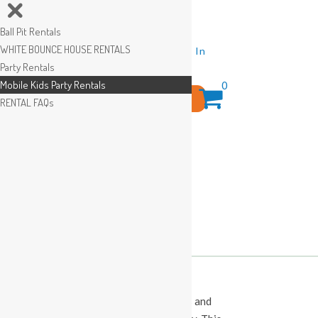
Ball Pit Rentals
WHITE BOUNCE HOUSE RENTALS
Wishlist
Sign In
Party Rentals
Mobile Kids Party Rentals
0
Search
RENTAL FAQs
for:
This Calendar displays open play times and