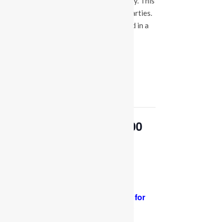
events at our Fuquay Varina location only. This
is not a booking calendar for birthday parties.
Please Click
HERE
if you are interested in a
party at any of the locations.
« All Events
This event has passed.
OPEN PLAY 9:30 am-1:00
pm
May 13, 2024 @ 9:30 am
-
1:00 pm
PLEASE NOTE: Socks are required for
adults and kids.
Thank you for your
support and cooperation!