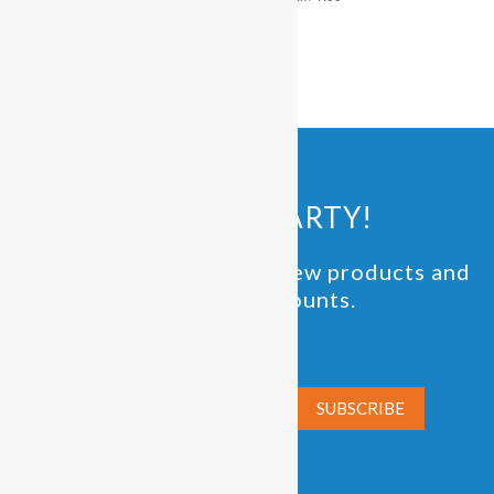
pm
pm
JOIN THE PARTY!
Be the first to know of new products and
exclusive discounts.
Email*