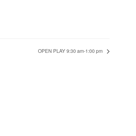
OPEN PLAY 9:30 am-1:00 pm
scounts.