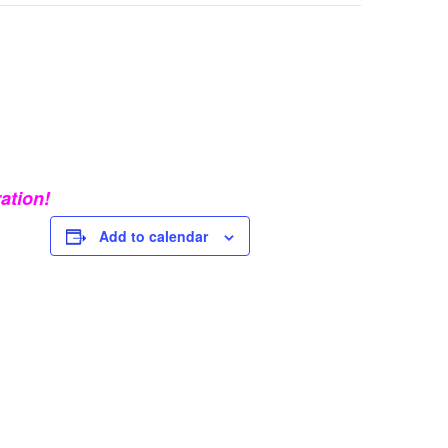
ation!
Add to calendar