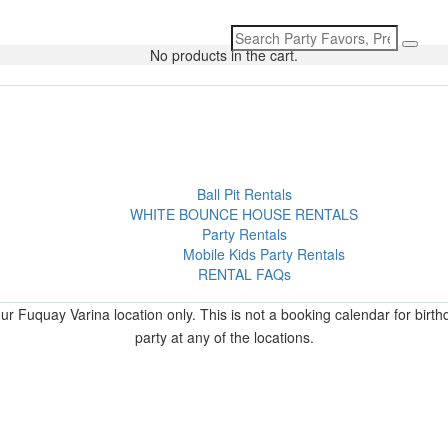
Search
for:
No products in the cart.
Ball Pit Rentals
WHITE BOUNCE HOUSE RENTALS
Party Rentals
Mobile Kids Party Rentals
RENTAL FAQs
r Fuquay Varina location only. This is not a booking calendar for birth
party at any of the locations.