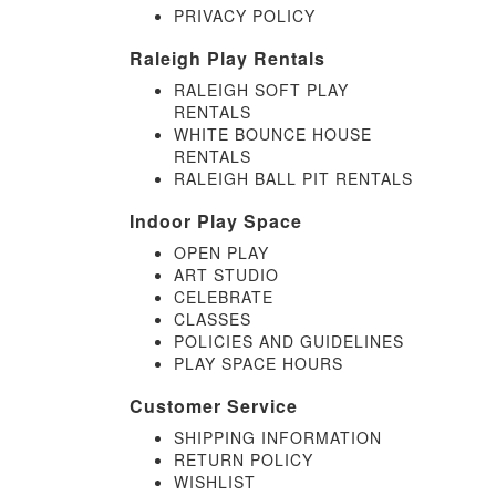
PRIVACY POLICY
Raleigh Play Rentals
RALEIGH SOFT PLAY
RENTALS
WHITE BOUNCE HOUSE
RENTALS
RALEIGH BALL PIT RENTALS
Indoor Play Space
OPEN PLAY
ART STUDIO
CELEBRATE
CLASSES
POLICIES AND GUIDELINES
PLAY SPACE HOURS
Customer Service
SHIPPING INFORMATION
RETURN POLICY
WISHLIST