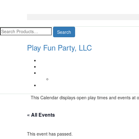
Search
Play Fun Party, LLC
This Calendar displays open play times and events at ou
« All Events
This event has passed.