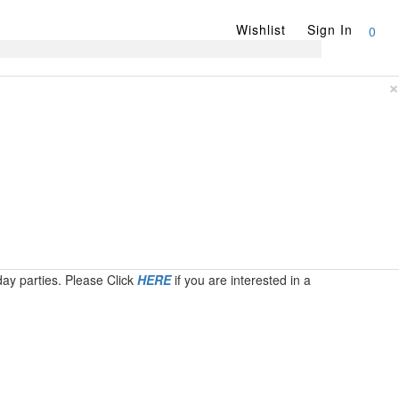
Wishlist
Sign In
0
×
day parties. Please Click
HERE
if you are interested in a