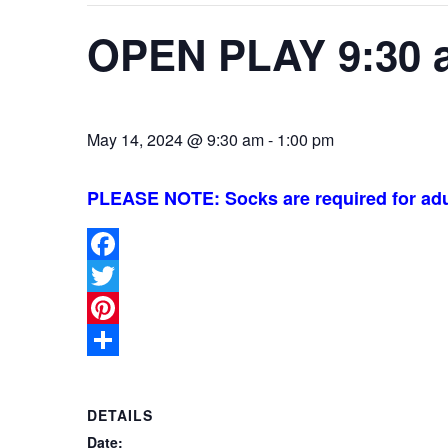
OPEN PLAY 9:30 
May 14, 2024 @ 9:30 am
-
1:00 pm
PLEASE NOTE: Socks are required for adu
Facebook
Twitter
Pinterest
Share
DETAILS
Date: