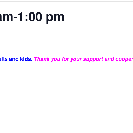
am-1:00 pm
lts and kids.
Thank you for your support and cooper