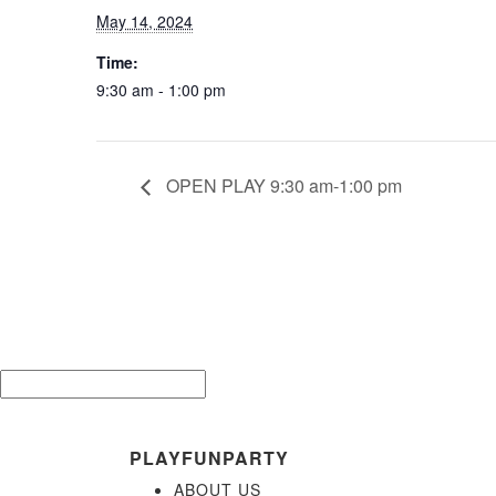
May 14, 2024
Time:
9:30 am - 1:00 pm
OPEN PLAY 9:30 am-1:00 pm
Be the 
Email*
PLAYFUNPARTY
ABOUT US