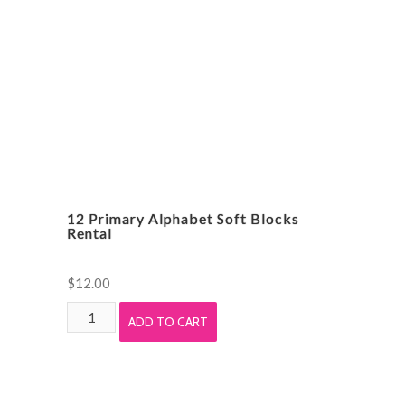
12 Primary Alphabet Soft Blocks
Rental
$
12.00
12
ADD TO CART
Primary
Alphabet
Soft
Blocks