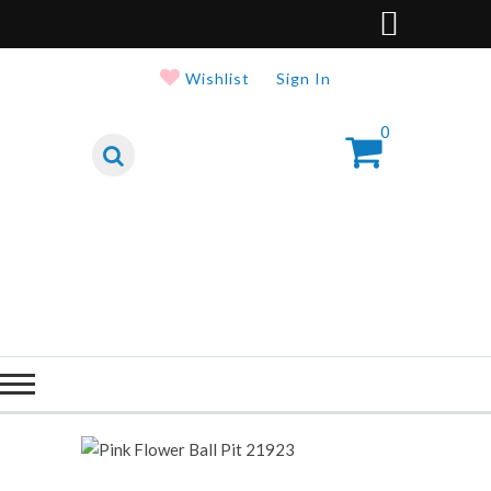
Wishlist
Sign In
0