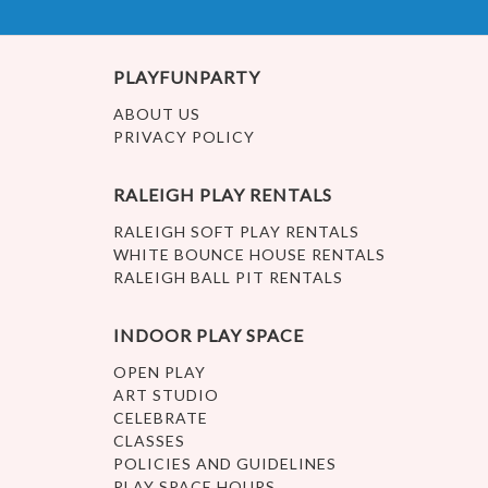
PLAYFUNPARTY
ABOUT US
PRIVACY POLICY
RALEIGH PLAY RENTALS
RALEIGH SOFT PLAY RENTALS
WHITE BOUNCE HOUSE RENTALS
RALEIGH BALL PIT RENTALS
INDOOR PLAY SPACE
OPEN PLAY
ART STUDIO
CELEBRATE
CLASSES
POLICIES AND GUIDELINES
PLAY SPACE HOURS