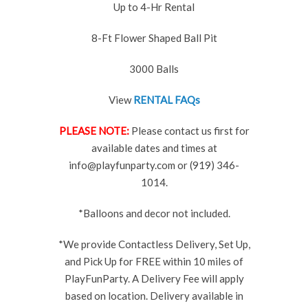
Up to 4-Hr Rental
8-Ft Flower Shaped Ball Pit
3000 Balls
View
RENTAL FAQs
PLEASE NOTE:
Please contact us first for
available dates and times at
info@playfunparty.com or (919) 346-
1014.
*Balloons and decor not included.
*We provide Contactless Delivery, Set Up,
and Pick Up for FREE within 10 miles of
PlayFunParty. A Delivery Fee will apply
based on location. Delivery available in