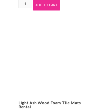
White
ADD TO CART
Wood
Grain
Foam
Tile
Mats
Rental
quantity
Light Ash Wood Foam Tile Mats
Rental