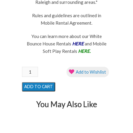
Raleigh and surrounding areas.*
Rules and guidelines are outlined in
Mobile Rental Agreement.
You can learn more about our White
Bounce House Rentals
HERE
and Mobile
Soft Play Rentals
HERE.
Pink
Add to Wishlist
Flower
Ball
ADD TO CART
Pit
Soft
You May Also Like
Play
Rental
quantity