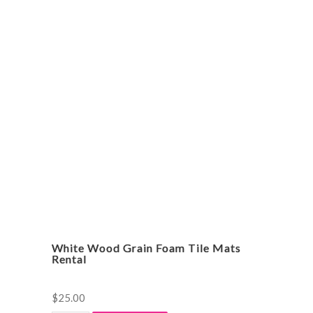
Rocker
Rental
quantity
White Wood Grain Foam Tile Mats
Rental
$
25.00