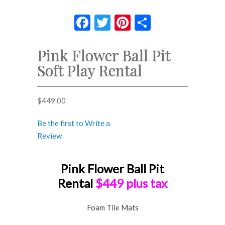
Facebook
Twitter
Pinterest
Share
Pink Flower Ball Pit
Soft Play Rental
$
449.00
Be the first to Write a
Review
Pink Flower Ball Pit
Rental
$449 plus tax
Foam Tile Mats