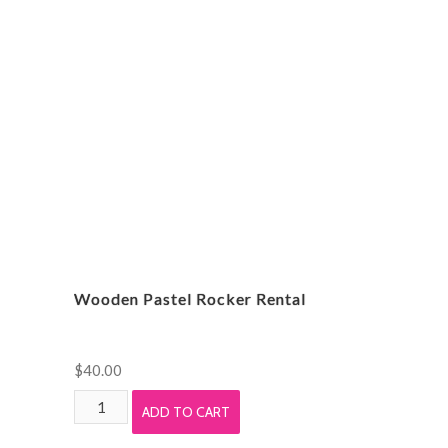
Rental
quantity
Wooden Pastel Rocker Rental
$
40.00
Wooden
ADD TO CART
Pastel