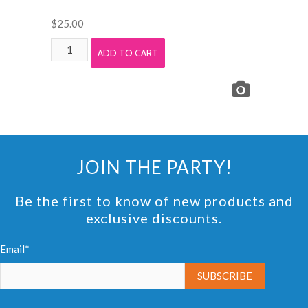
$
25.00
Light
ADD TO CART
Ash
Wood
Foam
Tile
Mats
Rental
JOIN THE PARTY!
quantity
Be the first to know of new products and
exclusive discounts.
Email*