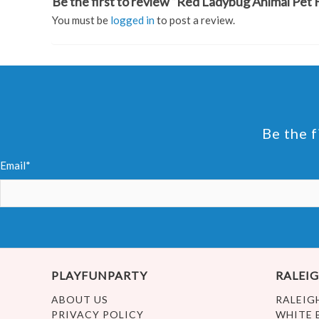
Be the first to review “Red Ladybug Animal Pet H
You must be
logged in
to post a review.
Be the f
Email*
PLAYFUNPARTY
RALEIG
ABOUT US
RALEIG
PRIVACY POLICY
WHITE 