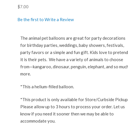
$
7.00
Be the first to Write a Review
The animal pet balloons are great for party decorations
for birthday parties, weddings, baby showers, festivals,
party favors or a simple and fun gift. Kids love to pretend
it is their pets. We have a variety of animals to choose
from—kangaroo, dinosaur, penguin, elephant, and so muc
more.
*This a helium-filled balloon.
*This product is only available for Store/Curbside Pickup
Please allow up to 3 hours to process your order. Let us
know if you need it sooner then we may be able to
accommodate you.