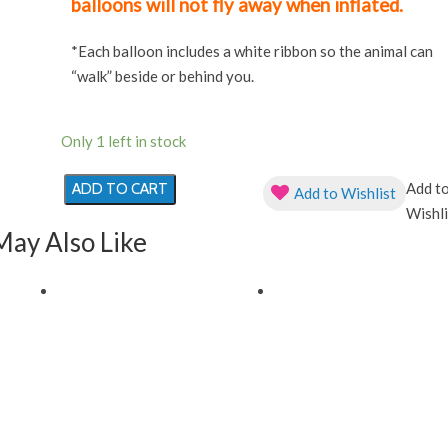
balloons will not fly away when inflated.
*Each balloon includes a white ribbon so the animal can
“walk” beside or behind you.
Only 1 left in stock
Add t
ADD TO CART
Add to Wishlist
Red
Wishli
Ladybug
May Also Like
Animal
Pet
Helium
Filled
Foil
Balloon
quantity