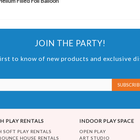
elium Filled Foil Balloon”
JOIN THE PARTY!
irst to know of new products and exclusive d
H PLAY RENTALS
INDOOR PLAY SPACE
H SOFT PLAY RENTALS
OPEN PLAY
BOUNCE HOUSE RENTALS
ART STUDIO