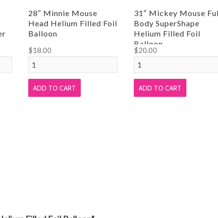
28″ Minnie Mouse
31″ Mickey Mouse Ful
Head Helium Filled Foil
Body SuperShape
er
Balloon
Helium Filled Foil
Balloon
$
18.00
$
20.00
28"
31"
Minnie
Mickey
Mouse
Mouse
ADD TO CART
ADD TO CART
Head
Full
Helium
Body
Filled
SuperShape
Foil
Helium
Balloon
Filled
quantity
Foil
Balloon
quantity