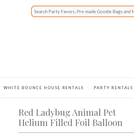
WHITE BOUNCE HOUSE RENTALS
PARTY RENTALS
Red Ladybug Animal Pet
Helium Filled Foil Balloon