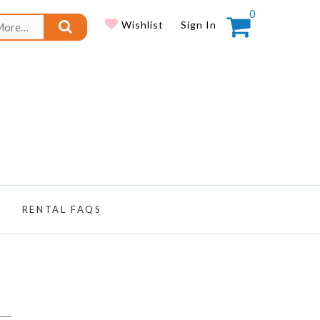
0
Search
Wishlist
Sign In
for:
RENTAL FAQS