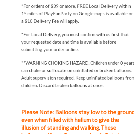
*For orders of $39 or more, FREE Local Delivery within
15 miles of PlayFunParty on Google maps is available or
a $10 Delivery Fee will apply.
*For Local Delivery, you must confirm with us first that
your requested date and time is available before
submitting your order online.
**WARNING CHOKING HAZARD. Children under 8 year
can choke or suffocate on uninflated or broken
balloons
.
Adult supervision required. Keep uninflated balloons fro
children. Discard broken balloons at once.
Please Note: Balloons stay low to the groun
even when filled with helium to give the
illusion of standing and walking
These
.