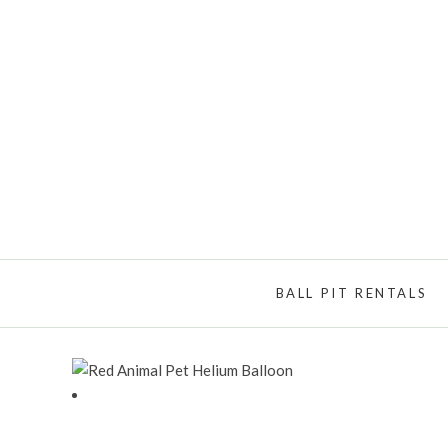
BALL PIT RENTALS