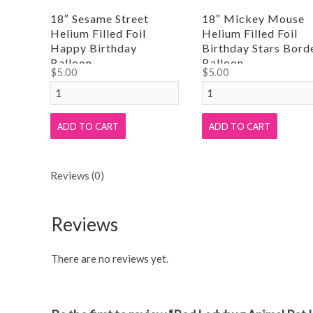
18″ Sesame Street
18″ Mickey Mouse
Helium Filled Foil
Helium Filled Foil
Happy Birthday
Birthday Stars Bord
Balloon
Balloon
$
5.00
$
5.00
18"
18"
Sesame
Mickey
Street
Mouse
ADD TO CART
ADD TO CART
Helium
Helium
Filled
Filled
Reviews (0)
Foil
Foil
Happy
Birthday
Birthday
Stars
Reviews
Balloon
Border
quantity
Balloon
There are no reviews yet.
quantity