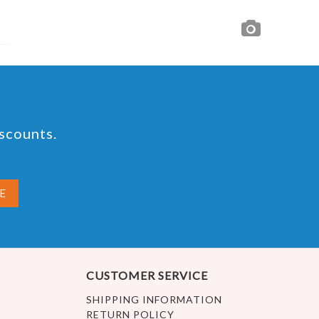
iscounts.
CUSTOMER SERVICE
SHIPPING INFORMATION
RETURN POLICY